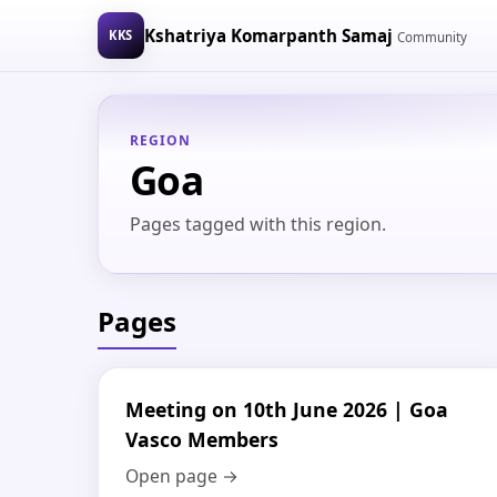
Kshatriya Komarpanth Samaj
KKS
Community
REGION
Goa
Pages tagged with this region.
Pages
Meeting on 10th June 2026 | Goa
Vasco Members
Open page →