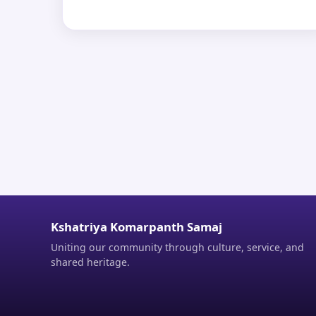
Kshatriya Komarpanth Samaj
Uniting our community through culture, service, and
shared heritage.