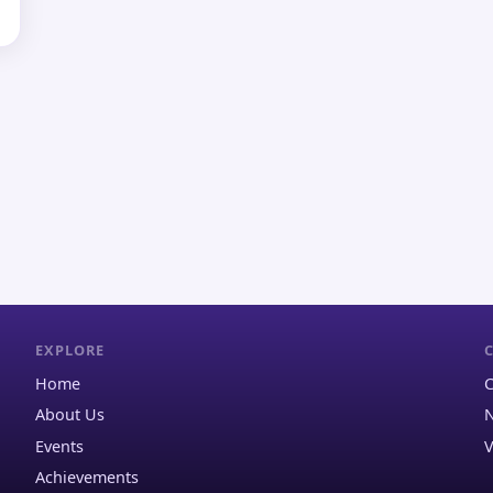
EXPLORE
Home
C
About Us
N
Events
V
Achievements