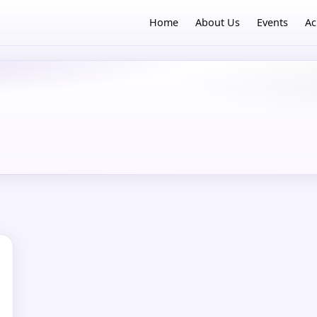
Home
About Us
Events
Ac