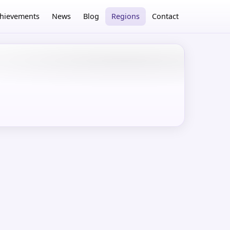
hievements
News
Blog
Regions
Contact