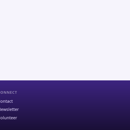
CONNECT
ontact
ewsletter
olunteer