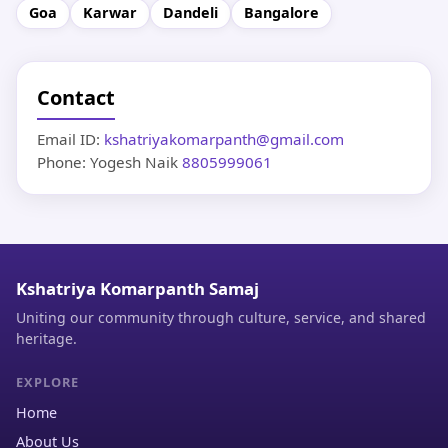
Goa
Karwar
Dandeli
Bangalore
Contact
Email ID:
kshatriyakomarpanth@gmail.com
Phone: Yogesh Naik
8805999061
Kshatriya Komarpanth Samaj
Uniting our community through culture, service, and shared
heritage.
EXPLORE
Home
About Us