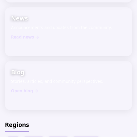
News
Announcements and updates from the community.
Read news →
Blog
Stories, articles, and community perspectives.
Open blog →
Regions