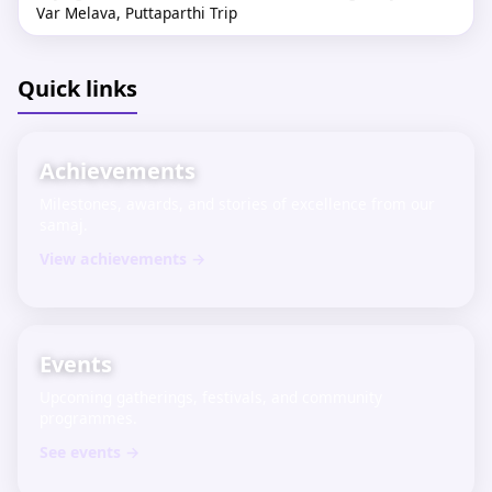
Var Melava, Puttaparthi Trip
Apr 2026
Shri Sharadamba Krupa Komarpant Charitable Trust, Goa
Quick links
invites teachers (working & retired) to the "Teachers Meet
– 2026" on May 17, 2026, 9 AM–5 PM at Ravindra Bhavan,
Margao, Goa. Join us!
Achievements
Milestones, awards, and stories of excellence from our
samaj.
View achievements →
Events
Upcoming gatherings, festivals, and community
programmes.
See events →