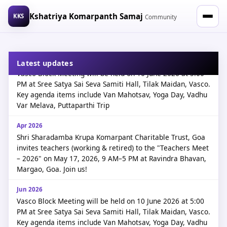
Kshatriya Komarpanth Samaj
KKS
Community
Jun 2026
Latest updates
Vasco Block Meeting will be held on 10 June 2026 at 5:00
PM at Sree Satya Sai Seva Samiti Hall, Tilak Maidan, Vasco.
Key agenda items include Van Mahotsav, Yoga Day, Vadhu
Var Melava, Puttaparthi Trip
Apr 2026
Shri Sharadamba Krupa Komarpant Charitable Trust, Goa
invites teachers (working & retired) to the "Teachers Meet
– 2026" on May 17, 2026, 9 AM–5 PM at Ravindra Bhavan,
Kshatriya Komarpanth
Margao, Goa. Join us!
Kshatriya Komarpanth
Jun 2026
Vasco Block Meeting will be held on 10 June 2026 at 5:00
PM at Sree Satya Sai Seva Samiti Hall, Tilak Maidan, Vasco.
Key agenda items include Van Mahotsav, Yoga Day, Vadhu